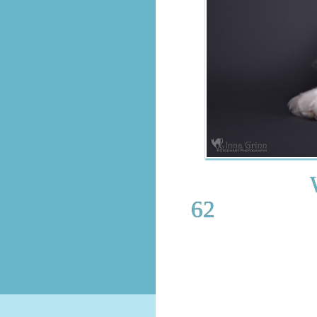
WCH.Jori
62