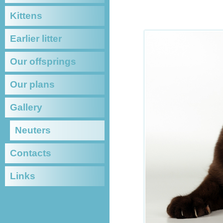
BRITI
Kittens
Earlier litter
Our offsprings
Our plans
Gallery
Neuters
Contacts
Links