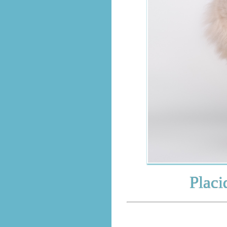
Placido A
BRITI