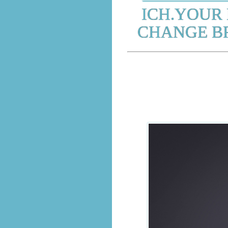
ICH.YOUR 
CHANGE BR
SEL