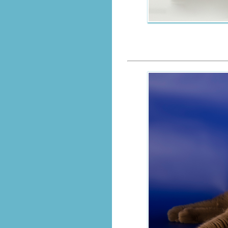
GICH.Cho