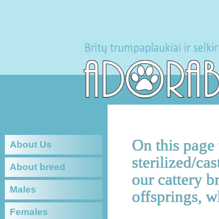
On this page
About Us
sterilized/cas
About breed
our cattery b
Males
offsprings, w
Females