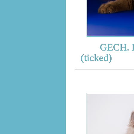
GECH. Impr
(ticked)
BRITI